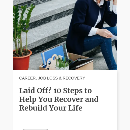
CAREER
,
JOB LOSS & RECOVERY
Laid Off? 10 Steps to
Help You Recover and
Rebuild Your Life