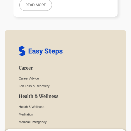
READ MORE
Career
Career Advice
Job Loss & Recovery
Health & Wellness
Health & Wellness
Meditation
Medical Emergency