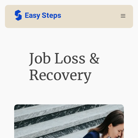
Skip
Menu
to
content
Job Loss &
Recovery